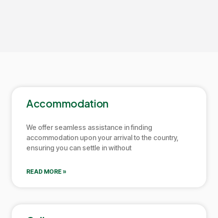
Accommodation
We offer seamless assistance in finding
accommodation upon your arrival to the country,
ensuring you can settle in without
READ MORE »