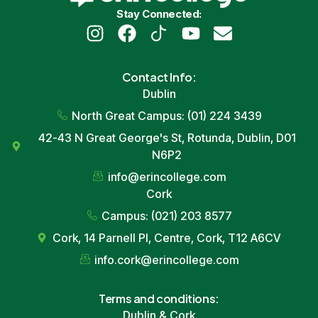
Stay Connected:
Contact
Info
:
Dublin
North Great Campus: (01) 224 3439
42-43
N Great George
's St,
Rotunda
,
Dublin
, D01
N6P2
info
@erincollege.com
Cork
Campus: (021) 203 8577
Cork
, 14
Parnell Pl
, Centre,
Cork
, T12 A6CV
info
.
cork
@erincollege.com
Terms and conditions:
Dublin
&
Cork