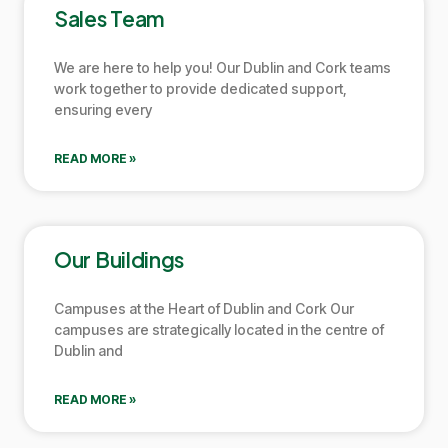
Sales Team
We are here to help you! Our
Dublin
and
Cork
teams
work together to provide dedicated support,
ensuring every
READ MORE »
Our Buildings
Campuses at the Heart of
Dublin
and
Cork
Our
campuses are strategically located in the centre of
Dublin
and
READ MORE »