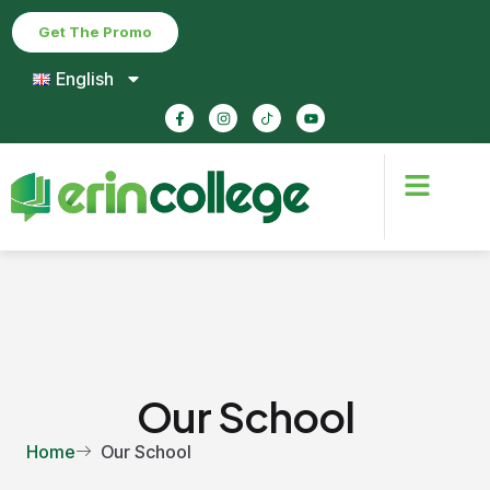
Get The Promo
English
Our School
Home
Our School