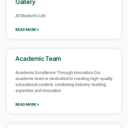
Gallery
All Student’s Life
READ MORE »
Academic Team
Academic Excellence Through Innovation Our
academic team is dedicated to creating high-quality
educational content, combining industry-leading
expertise and innovative
READ MORE »