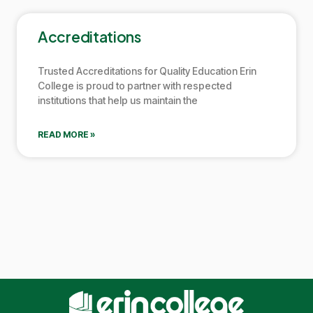
Accreditations
Trusted Accreditations for Quality Education
Erin
College
is proud to partner with respected
institutions that help us maintain the
READ MORE »