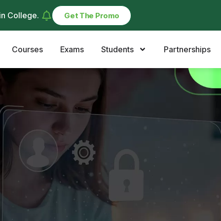
in College
.
Get The Promo
Courses
Exams
Students
Partnerships