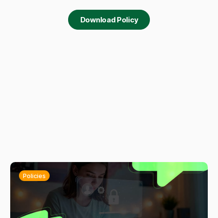
Download Policy
Policies