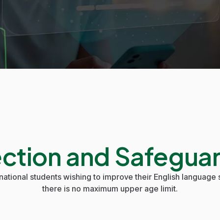
ection and Safeguar
national students wishing to improve their English language s
there is no maximum upper age limit.