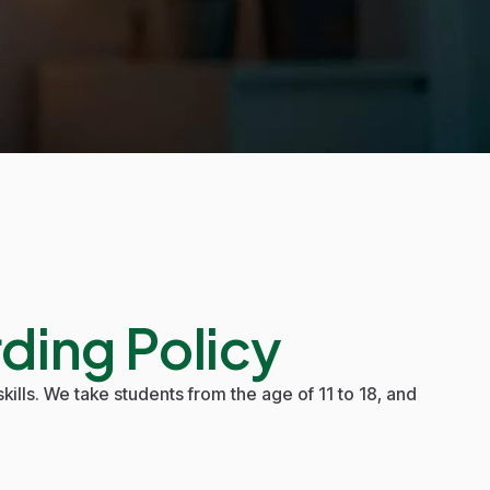
ding Policy
kills. We take students from the age of 11 to 18, and