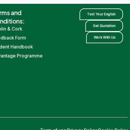
rms and
Test Your English
nditions:
Get Quotation
lin
&
Cork
edback Form
Work With Us
dent Handbook
vantage Programme