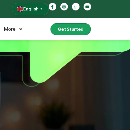
English
▼
More
Get Started