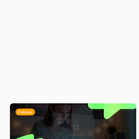
Policies