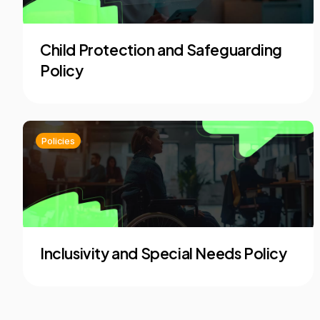
Child Protection and Safeguarding
Policy
Policies
Inclusivity and Special Needs Policy