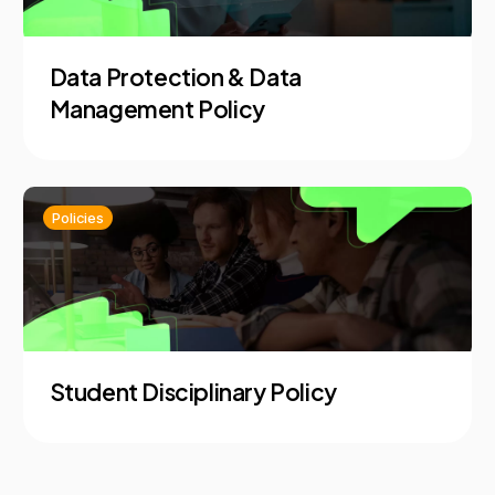
Data Protection & Data
Management Policy
Policies
Student Disciplinary Policy