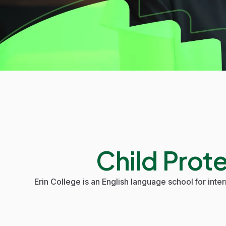
Child Prot
Erin College
is an English language school for inter