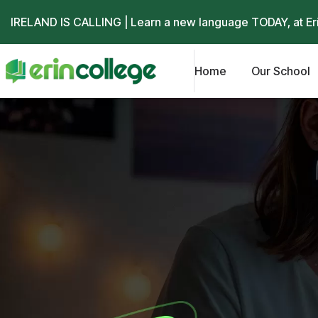
IRELAND IS CALLING | Learn a new language TODAY, at
Er
Home
Our School