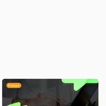
Policies