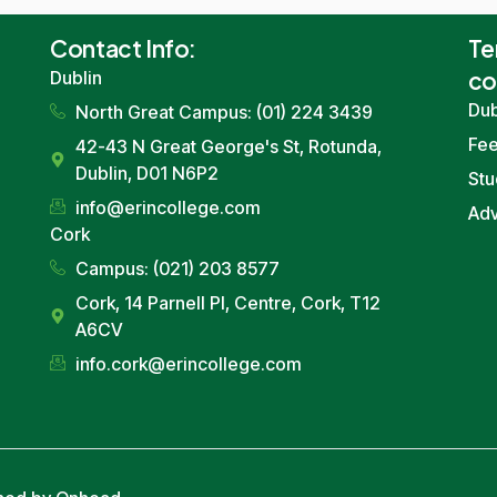
Contact
Info
:
Te
co
Dublin
Dub
North Great Campus: (01) 224 3439
Fe
42-43
N Great George
's St,
Rotunda
,
Dublin
, D01 N6P2
Stu
info
@erincollege.com
Ad
Cork
Campus: (021) 203 8577
Cork
, 14
Parnell Pl
, Centre,
Cork
, T12
A6CV
info
.
cork
@erincollege.com