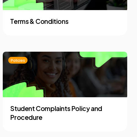
Terms & Conditions
Policies
Student Complaints Policy and
Procedure