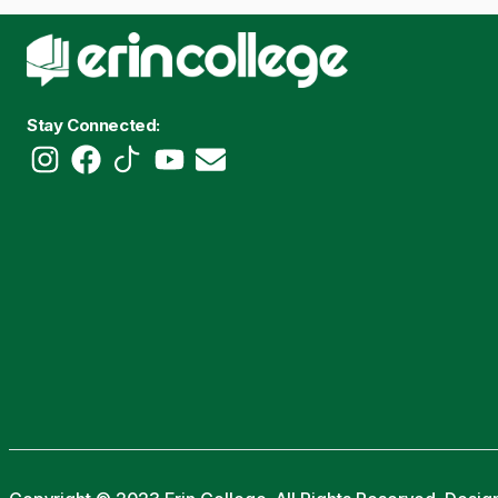
Stay Connected: