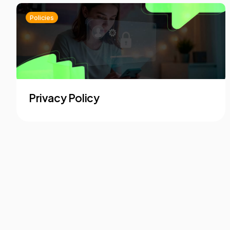
Policies
Privacy Policy