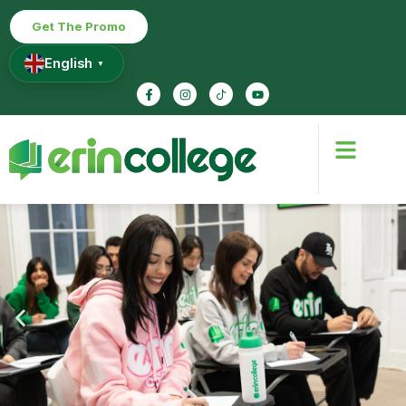
Get The Promo
English
▼