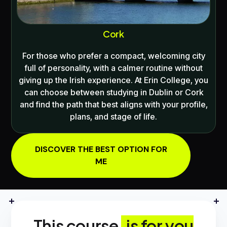
Cork
For those who prefer a compact, welcoming city
full of personality, with a calmer routine without
giving up the Irish experience. At
Erin College
, you
can choose between studying in
Dublin
or
Cork
and find the path that best aligns with your profile,
plans, and stage of life.
DISCOVER THE BEST OPTION FOR
ME
This course
is for you