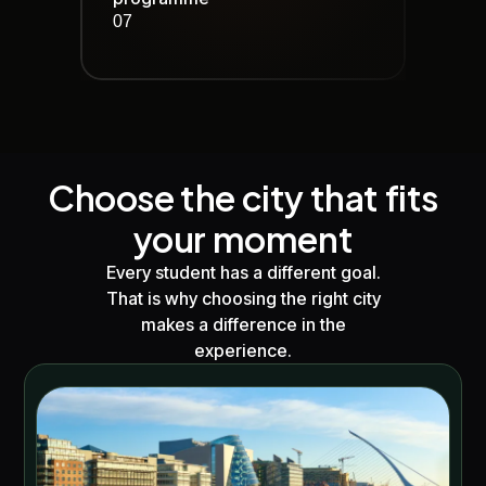
07
Choose the city that fits
your moment
Every student has a different goal.
That is why choosing the right city
makes a difference in the
experience.