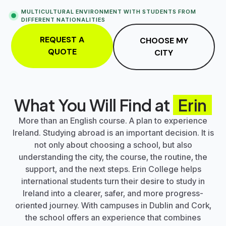
MULTICULTURAL ENVIRONMENT WITH STUDENTS FROM
DIFFERENT NATIONALITIES
REQUEST A
CHOOSE MY
QUOTE
CITY
What You Will Find at
Erin
More than an English course. A plan to experience
Ireland. Studying abroad is an important decision. It is
not only about choosing a school, but also
understanding the city, the course, the routine, the
support, and the next steps.
Erin College
helps
international students turn their desire to study in
Ireland into a clearer, safer, and more progress-
oriented journey. With campuses in
Dublin
and
Cork
,
the school offers an experience that combines