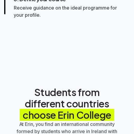
Receive guidance on the ideal programme for
your profile.
4. Plan the next steps
Organise your documentation,
accommodation, arrival, and routine in Ireland.
5. Start studying
Live your experience with more clarity,
support, and direction.
Students from
different countries
choose
Erin College
At Erin, you find an international community
formed by students who arrive in Ireland with