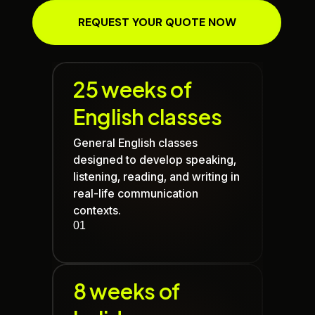
REQUEST YOUR QUOTE NOW
25 weeks of
English classes
General English classes
designed to develop speaking,
listening, reading, and writing in
real-life communication
contexts.
01
8 weeks of