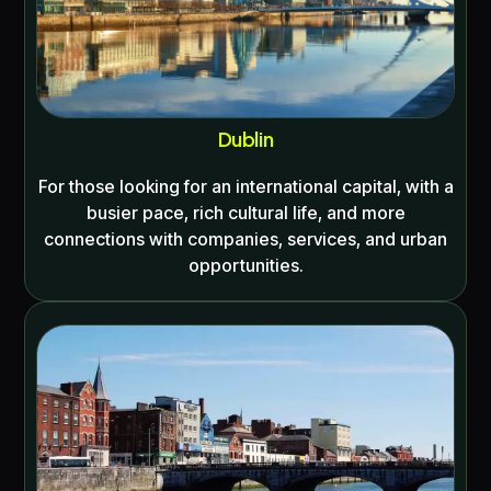
Dublin
For those looking for an international capital, with a
busier pace, rich cultural life, and more
connections with companies, services, and urban
opportunities.