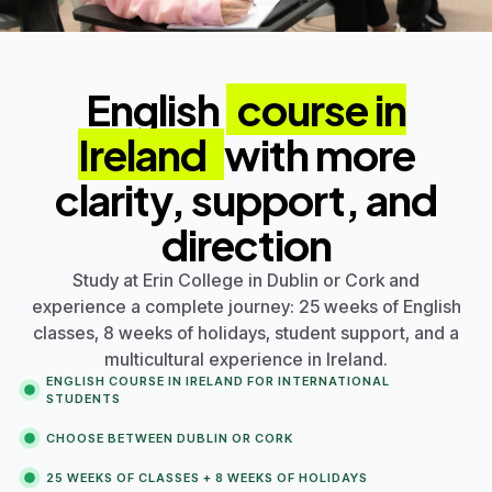
English
course in
Ireland
with more
clarity, support, and
direction
Study at
Erin College
in
Dublin
or
Cork
and
experience a complete journey: 25 weeks of English
classes, 8 weeks of holidays, student support, and a
multicultural experience in Ireland.
ENGLISH COURSE IN IRELAND FOR INTERNATIONAL
STUDENTS
CHOOSE BETWEEN
DUBLIN
OR
CORK
25 WEEKS OF CLASSES + 8 WEEKS OF HOLIDAYS