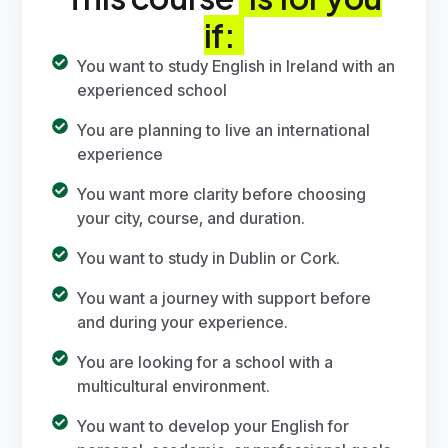
if:
You want to study English in Ireland with an
experienced school
You are planning to live an international
experience
You want more clarity before choosing
your city, course, and duration.
You want to study in
Dublin
or
Cork
.
You want a journey with support before
and during your experience.
You are looking for a school with a
multicultural environment.
You want to develop your English for