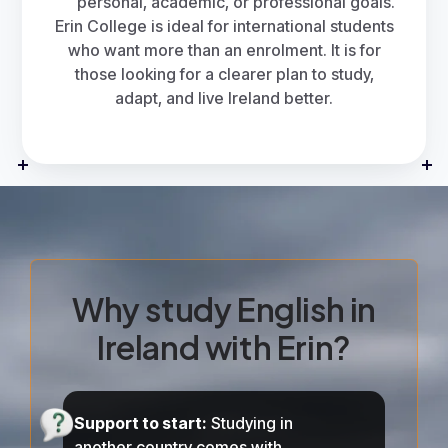
personal, academic, or professional goals.
Erin College
is ideal for international students
who want more than an enrolment. It is for
those looking for a clearer plan to study,
adapt, and live Ireland better.
Why study English in
Ireland with Erin?
Support to start:
Studying in
another country comes with