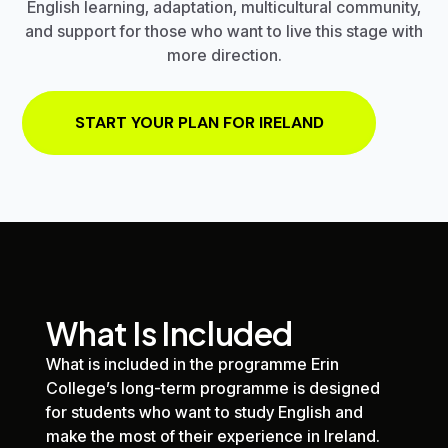
English learning, adaptation, multicultural community,
and support for those who want to live this stage with
more direction.
START YOUR PLAN FOR IRELAND
What Is Included
What is included in the programme
Erin
College
’s long-term programme is designed
for students who want to study English and
make the most of their experience in Ireland.