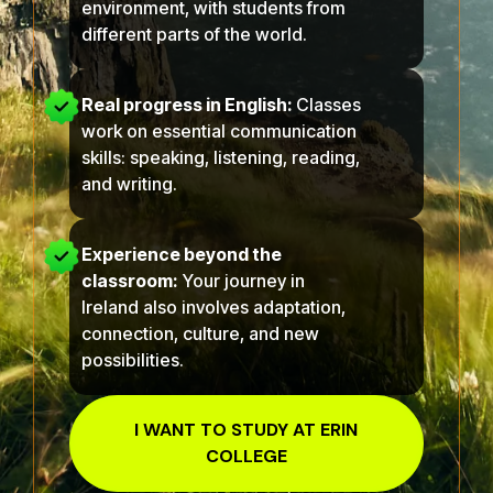
environment, with students from
different parts of the world.
Real progress in English:
Classes
work on essential communication
skills: speaking, listening, reading,
and writing.
Experience beyond the
classroom:
Your journey in
Ireland also involves adaptation,
connection, culture, and new
possibilities.
I WANT TO STUDY AT
ERIN
COLLEGE