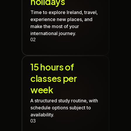
holidays
Time to explore Ireland, travel,
experience new places, and
make the most of your
international journey.
02
15 hours of
classes per
week
A structured study routine, with
schedule options subject to
availability.
03