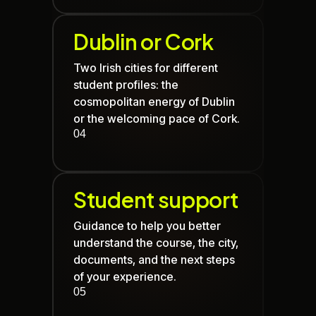
Dublin
or
Cork
Two Irish cities for different
student profiles: the
cosmopolitan energy of
Dublin
or the welcoming pace of
Cork
.
04
Student support
Guidance to help you better
understand the course, the city,
documents, and the next steps
of your experience.
05