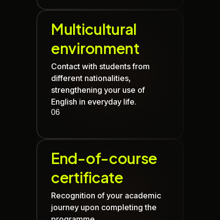
Multicultural
environment
Contact with students from
different nationalities,
strengthening your use of
English in everyday life.
06
End-of-course
certificate
Recognition of your academic
journey upon completing the
programme