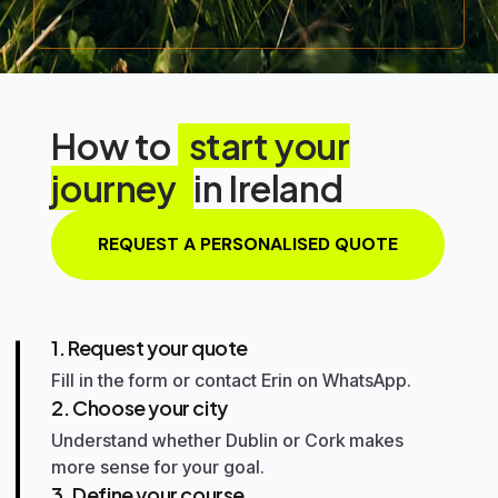
How to
start your
journey
in Ireland
REQUEST A PERSONALISED QUOTE
1. Request your quote
Fill in the form or contact Erin on WhatsApp.
2. Choose your city
Understand whether
Dublin
or
Cork
makes
more sense for your goal.
3. Define your course