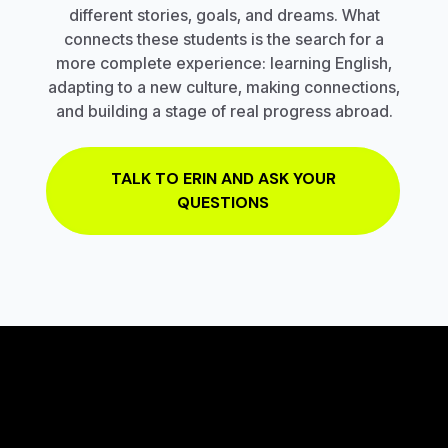
different stories, goals, and dreams. What
connects these students is the search for a
more complete experience: learning English,
adapting to a new culture, making connections,
and building a stage of real progress abroad.
TALK TO ERIN AND ASK YOUR
QUESTIONS