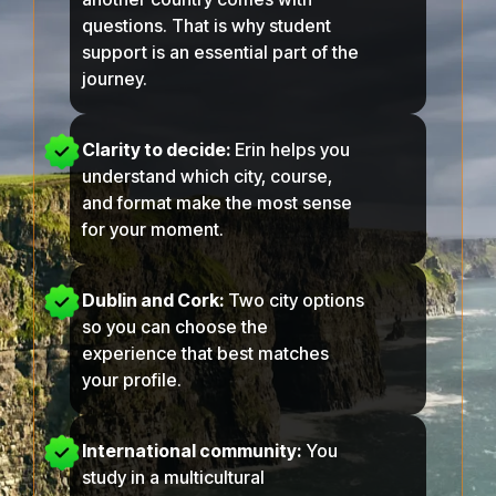
questions. That is why student
support is an essential part of the
journey.
Clarity to decide:
Erin helps you
understand which city, course,
and format make the most sense
for your moment.
Dublin
and
Cork
:
Two city options
so you can choose the
experience that best matches
your profile.
International community:
You
study in a multicultural